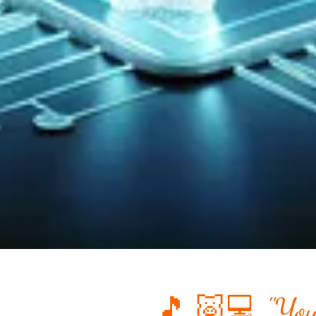
🎵 🐷💻 "You