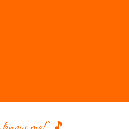
 know me!" 🎵