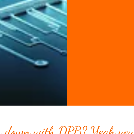
 down with DPB? Yeah you