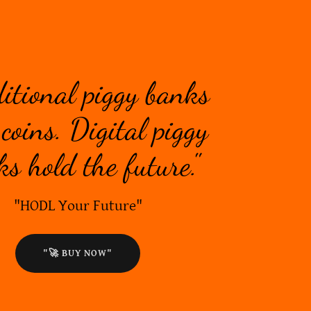
ditional piggy banks
coins. Digital piggy
s hold the future."
"HODL Your Future"
"🚀 BUY NOW"