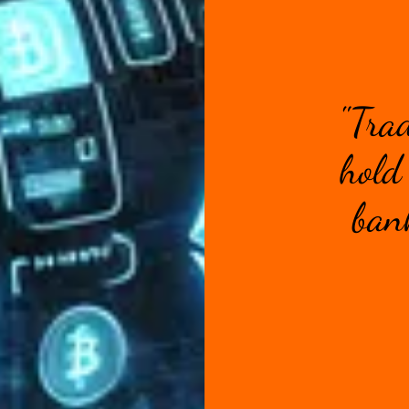
"Tra
hold 
bank