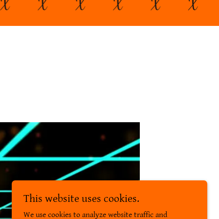
X
X
X
X
X
X
This website uses cookies.
We use cookies to analyze website traffic and