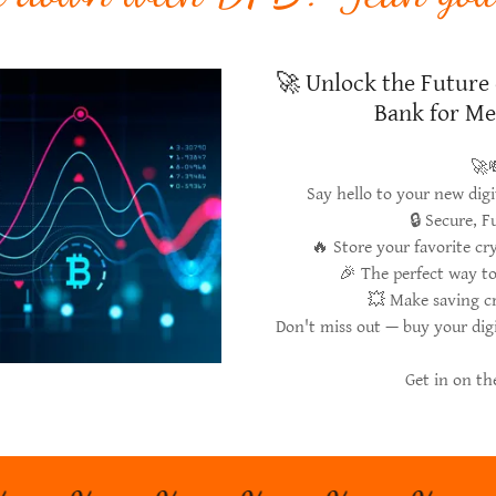
🚀 Unlock the Future 
Bank for Me
🚀
Say hello to your new dig
🔒 Secure, 
🔥 Store your favorite c
🎉 The perfect way t
💥 Make saving c
Don't miss out — buy your dig
Get in on t