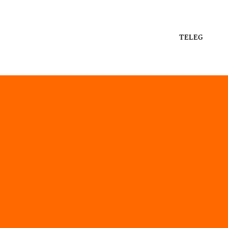
TELEG