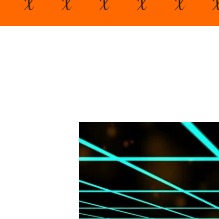
X
X
X
X
X