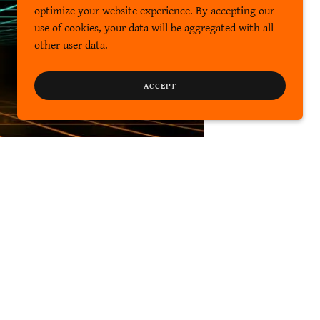
optimize your website experience. By accepting our
use of cookies, your data will be aggregated with all
other user data.
ACCEPT