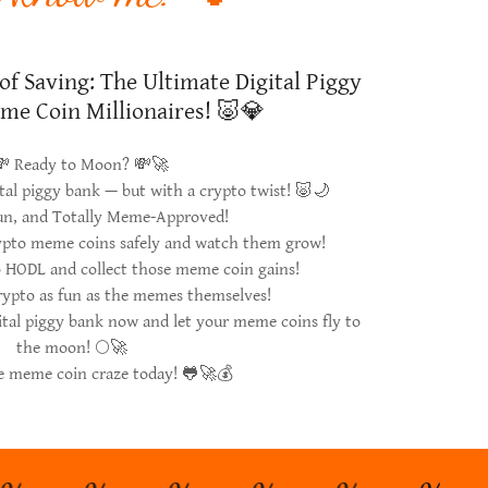
of Saving: The Ultimate Digital Piggy
me Coin Millionaires! 🐷💎
 Ready to Moon? 💸🚀
ital piggy bank — but with a crypto twist! 🐷🌙
Fun, and Totally Meme-Approved!
rypto meme coins safely and watch them grow!
o HODL and collect those meme coin gains!
rypto as fun as the memes themselves!
ital piggy bank now and let your meme coins fly to
the moon! 🌕🚀
he meme coin craze today! 🐸🚀💰