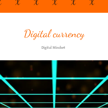
X
X
X
X
X
X
Digital currency
Digital Mindset